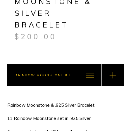
MOONSTONE &
SILVER
BRACELET
$
200.00
RAINBOW MOONSTONE & FIRE OPAL BRACELET COMBO - $300.00
Rainbow Moonstone & .925 Silver Bracelet.
11 Rainbow Moonstone set in .925 Silver.