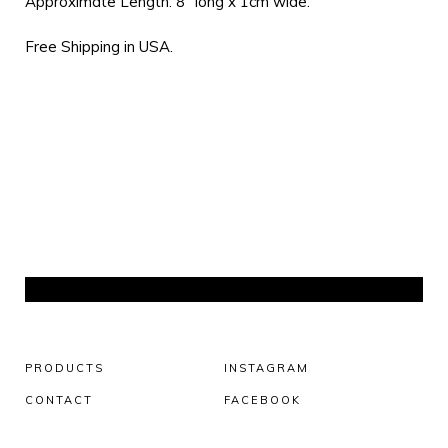
Approximate Length: 8” long x 1cm wide.
Free Shipping in USA.
PRODUCTS
INSTAGRAM
CONTACT
FACEBOOK