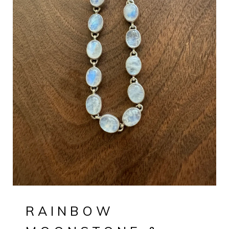
RAINBOW